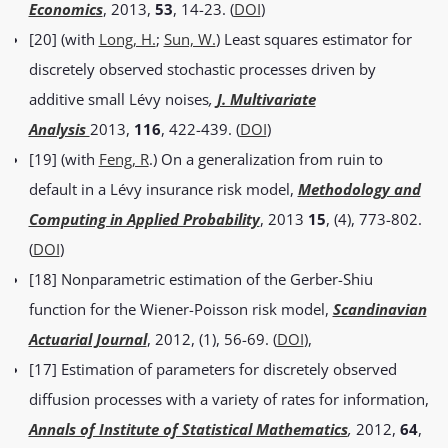
Economics
, 2013,
53
, 14-23. (
DOI
)
[20] (with
Long, H.
;
Sun, W.
) Least squares estimator for
discretely observed stochastic processes driven by
additive small Lévy noises
,
J. Multivariate
Analysis
2013,
116
, 422-439. (
DOI
)
[19] (with
Feng, R
.) On a generalization from ruin to
default in a Lévy insurance risk model,
Methodology and
Computing in Applied Probability
, 2013
15
, (4), 773-802.
(
DOI
)
[18] Nonparametric estimation of the Gerber-Shiu
function for the Wiener-Poisson risk model,
Scandinavian
Actuarial Journal
, 2012, (1), 56-69. (
DOI
),
[17] Estimation of parameters for discretely observed
diffusion processes with a variety of rates for information,
Annals of Institute of Statistical Mathematics
,
2012,
64
,