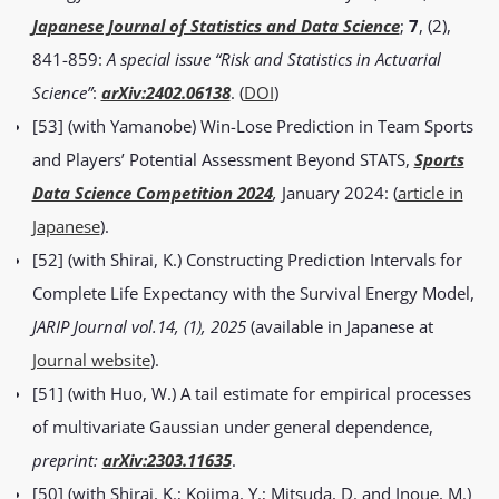
Japanese Journal of Statistics and Data Science
;
7
, (2),
841-859:
A special issue “Risk and Statistics in Actuarial
Science”
:
arXiv:2402.06138
. (
DOI
)
[53] (with Yamanobe) Win-Lose Prediction in Team Sports
and Players’ Potential Assessment Beyond STATS,
Sports
Data Science Competition 2024
,
January 2024: (
article in
Japanese
).
[52] (with Shirai, K.) Constructing Prediction Intervals for
Complete Life Expectancy with the Survival Energy Model,
JARIP Journal vol.14, (1), 2025
(available in Japanese at
Journal website
).
[51] (with Huo, W.) A tail estimate for empirical processes
of multivariate Gaussian under general dependence,
preprint:
arXiv:2303.11635
.
[50] (with Shirai, K.; Kojima, Y.; Mitsuda, D. and Inoue, M.)