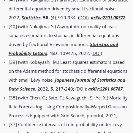
differential equation driven by small fractional noise,
2022;
Statistics
,
56
, (4), 919-934. (
DOI
);
arXiv:2201.00372
.
[40] (with Nakajima, S.) Asymptotic normality of least
squares estimators to stochastic differential equations
driven by fractional Brownian motions,
Statistics and
Probability Letters
.
187
, 109476, 2022. (
DOI
)
[39] (with Kobayashi, M.) Least-squares estimators based
on the Adams method for stochastic differential equations
with small Lévy noise,
Japanese Journal of Statistics and
Data Science
. 2022,
5
, 217-240; (
DOI
);
arXiv:2201.06787
.
[38] (with Chen, C.; Sato, T.; Kawaguchi, S.; Ye, X.) Mortality
Rate Forecasting Using Compositionally-Warped Gaussian
Processes Equipped with Grid Search, preprint, 2021;
[37] Confidence intervals of ruin probability under Lévy