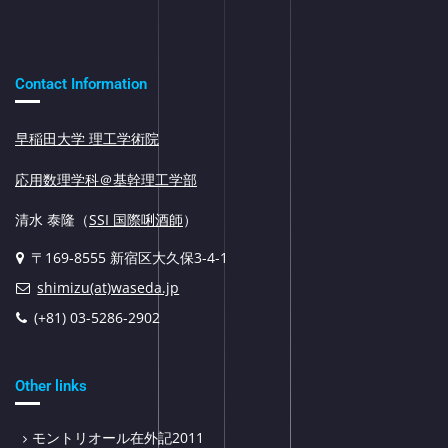
Contact Information
早稲田大学 理工学術院
応用数理学科＠基幹理工学部
清水 泰隆（
SSI 国際唎酒師
）
〒169-8555 新宿区大久保3-4-1
shimizu(at)waseda.jp
(+81) 03-5286-2902
Other links
モントリオール在外記2011