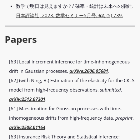
数学で明日は見えますか？/ 確率・統計は未来への指針,
日本評論社, 2023, 数学セミナー5月号,
62
, (5)-739.
Papers
[63] Local increment inference for time-inhomogeneous
drift in Gaussian processes.
arXive:2606.05681
.
[62] (with Ning, B.) Estimation of the elasticity for the CKLS
model from high-frequency observations,
submitted
.
arXiv:2512.07301
.
[61] M-estimation for Gaussian processes with time-
inhomogeneous drifts from high-frequency data,
preprint
.
arXiv:2508.01164
.
[63] Insurance Risk Theory and Statistical Inference: