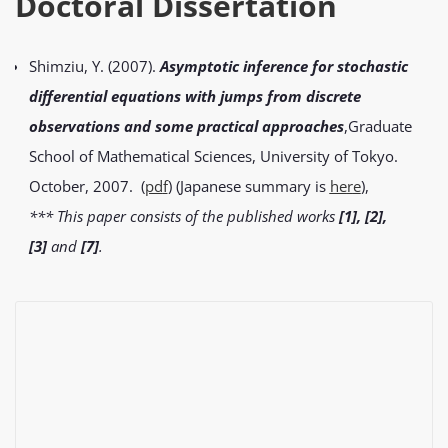
Doctoral Dissertation
Shimziu, Y. (2007).
Asymptotic inference for stochastic
differential equations with jumps from discrete
observations and some practical approaches
,Graduate
School of Mathematical Sciences, University of Tokyo.
October, 2007. (
pd
f
) (Japanese summary is
he
r
e
),
*** This paper consists of the published works
[1], [2],
[3]
and
[7]
.