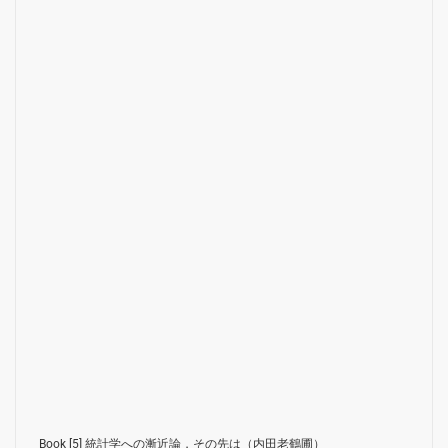
Book [5]
統計学への漸近論，その先は（内田老鶴圃）