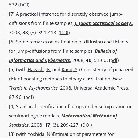
532.(
DOI
)
[7] A practical inference for discretely observed jump-
diffusions from finite samples,
J. Japan Statistical Society
.
,
2008,
38
, (3), 391-413. (
DOI
)
[6] Some remarks on estimation of diffusion coefficients
for jump-diffusions from finite samples,
Bulletin of
Informatics and Cybernetics
, 2008,
40
, 51-60. (
pdf
)
[5] (with
Hayashi, K.
and
Kano, Y
.) Consistency of penalized
risk of boosting methods in binary classification,
New
Trends in Psychometrics,
2008, Universal Academic Press,
87-96. (
pdf
)
[4] Statistical specification of jumps under semiparametric
semimartingale models,
Mathematical Methods of
Statistics
, 2008,
17
, (3), 209-227. (
DOI
)
[3] (with
Yoshida, N
.)Estimation of parameters for