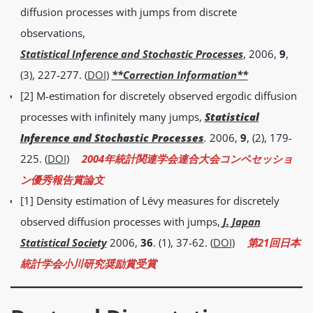
diffusion processes with jumps from discrete
observations,
Statistical Inference and Stochastic Processes
, 2006,
9
,
(3), 227-277. (
DOI
)
**Correction Information**
[2] M-estimation for discretely observed ergodic diffusion
processes with infinitely many jumps,
Statistical
Inference and Stochastic Processes
.
2006,
9
, (2), 179-
225. (
DOI
)
2004年統計関連学会連合大会コンペセッショ
ン優秀報告賞論文
[1] Density estimation of Lévy measures for discretely
observed diffusion processes with jumps,
J. Japan
Statistical Society
2006,
36
. (1), 37-62. (
DOI
)
第21回日本
統計学会小川研究奨励賞受賞