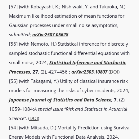
[57] (with Kobayashi, K.; Nishiwaki, Y. and Takaoka, N.)
Maximum likelihood estimation of mean functions for
Gaussian processes under small noise asymptotics,
submitted
;
arXiv:2507.05628
.
[56] (with Nemoto, H.) Statistical inference for discretely
sampled stochastic functional differential equations with
small noise, 2024,
Statistical Inference and Stochastic
Processes
,
27
, (2), 427–456
;
arXiv:2303.10807
.(
DOI
)
[55] (with Takagami, Y.) Utility of classical insurance risk
models for measuring the risks of cyber incidents, 2024,
Japanese Journal of Statistics and Data Science
,
7
, (2),
1059-1084:
A special issue “Risk and Statistics in Actuarial
Science”
. (
DOI
)
[54] (with Mitsuda, D.) Mortality Prediction using Survival
Energy Models with Functional Data Analysis, 2024,