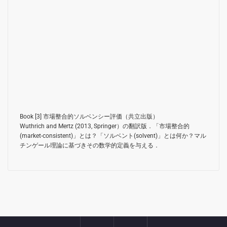
Book [3]
市場整合的ソルベンシー評価（共立出版）
Wuthrich and Mertz (2013, Springer）
の翻訳版．「市場整合的
(market-consistent)」とは？「ソルベント(solvent)」とは何か？マル
チンゲール理論に基づきその数学的定義を与える．