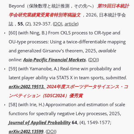
Beyond（保険数理と統計推測，その先へ）
第19回日本統計
学会研究業績賞受賞者特別寄稿論文
，2026, 日本統計学会
誌，
55
, (2), 329-357. (
DOI
,
article
)
[60] (with Ning, B.) From CKLS process to CIR-type and
OU-type processes: Using a twice-differentiable mapping
and generalized Girsanov’s theorem, 2025,
available
online:
Asia-Pacific Financial Markets
. (
DOI
)
[59] (with Yamanobe, A.) Real-time win probability and
latent player ability via STATS X in team sports,
submitted.
arXiv:2602.19513.
2024年度スポーツデータサイエンス・コ
ンペティション（SDSC2024）優秀賞
[58] (with Irie, H.) Approximation and estimation of scale
functions for spectrally negative Lévy processes, 2025,
Journal of Applied Probability
64
, (4), 1549-1577;
arXiv:2402.13599
. (
DOI
)