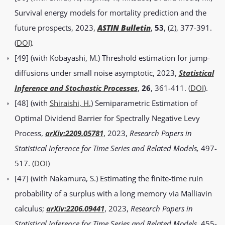
Survival energy models for mortality prediction and the
future prospects, 2023,
ASTIN Bulletin
,
53
, (2), 377-391.
(
DOI)
.
[49] (with Kobayashi, M.) Threshold estimation for jump-
diffusions under small noise asymptotic, 2023,
Statistical
Inference and Stochastic Processes
,
26
, 361-411. (
DOI
).
[48] (with
Shiraishi, H.
) Semiparametric Estimation of
Optimal Dividend Barrier for Spectrally Negative Levy
Process,
arXiv:2209.05781
, 2023,
Research Papers in
Statistical Inference for Time Series and Related Models,
497-
517.
(
DOI
)
[47] (with Nakamura, S.) Estimating the finite-time ruin
probability of a surplus with a long memory via Malliavin
calculus;
arXiv:2206.09441
, 2023,
Research Papers in
Statistical Inference for Time Series and Related Models
,
455-