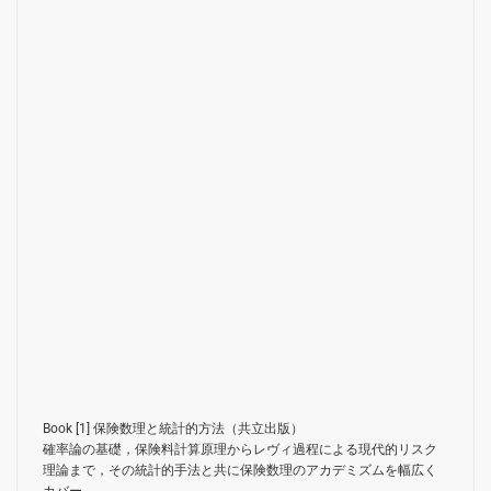
Book [1]
保険数理と統計的方法（共立出版）
確率論の基礎，保険料計算原理からレヴィ過程による現代的リスク
理論まで，その統計的手法と共に保険数理のアカデミズムを幅広く
カバー．