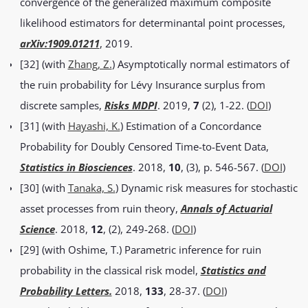
convergence of the generalized maximum composite
likelihood estimators for determinantal point processes,
arXiv:1909.01211
, 2019.
[32] (with
Zhang, Z.
) Asymptotically normal estimators of
the ruin probability for Lévy Insurance surplus from
discrete samples,
Risks MDPI
. 2019,
7
(2), 1-22. (
DOI
)
[31] (with
Hayashi, K.
) Estimation of a Concordance
Probability for Doubly Censored Time-to-Event Data,
Statistics in Biosciences
. 2018,
10
, (3), p. 546-567. (
DOI
)
[30] (with
Tanaka, S.
) Dynamic risk measures for stochastic
asset processes from ruin theory,
Annals of Actuarial
Science
. 2018,
12
, (2), 249-268. (
DOI
)
[29] (with Oshime, T.) Parametric inference for ruin
probability in the classical risk model,
Statistics and
Probability Letters.
2018,
133
, 28-37. (
DOI
)