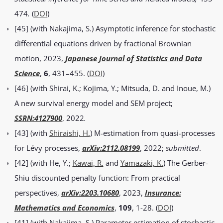
474
.
(
DOI
)
[45] (with Nakajima, S.) Asymptotic inference for stochastic
differential equations driven by fractional Brownian
motion, 2023,
Japanese Journal of Statistics and Data
Science
,
6
, 431–455. (
DOI
)
[46] (with Shirai, K.; Kojima, Y.; Mitsuda, D. and Inoue, M.)
A new survival energy model and SEM project;
SSRN:4127900
, 2022
.
[43] (with
Shiraishi, H.
) M-estimation from quasi-processes
for Lévy processes,
arXiv:2112.08199
, 2022;
submitted
.
[42] (with He, Y.;
Kawai, R.
and
Yamazaki, K.
) The Gerber-
Shiu discounted penalty function: From practical
perspectives,
arXiv:2203.10680
, 2023,
Insurance:
Mathematics and Economics
,
109
, 1-28. (
DOI
)
[41] (with Nakajima, S.) Parameter estimation of stochastic