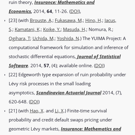
ruin theory,
Insurance: Mathematics and
Economics
,
2014,
64
, 11-26. (
DOI
),
[23] (with
Brouste, A
.;
Fukasawa, M
.;
Hino, H
.;
Iacus,
S
.;
Kamatani, K
.;
Koike, Y.
;
Masuda, H
.; Nomura, R.;
Ogihara, T
;
Uchida, M
.;
Yoshida, N
.) The YUIMA Project: A
computational framework for simulation and inference of
stochastic differential equations,
Journal of Statistical
Software
. 2014,
57
, (4); available online. (
DOI
)
[22] Edgeworth type expansion of ruin probability under
Lévy risk processes in the small loading
asymptotics,
Scandinavian Actuarial Journal
2014, (7),
620-648. (
DOI
)
[21] (with
Hao, X
. and
Li, X
.) Finite-time survival
probability and credit default swaps pricing under
geometric Lévy markets,
Insurance: Mathematics and