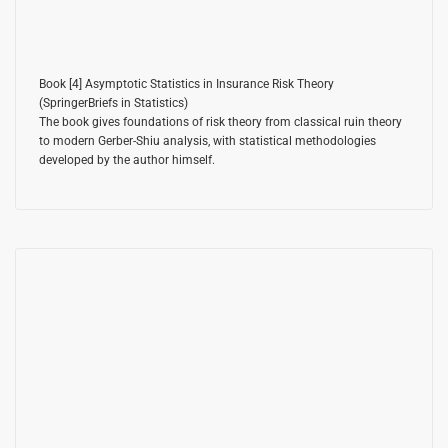
Book [4]
Asymptotic Statistics in Insurance Risk Theory
(SpringerBriefs in Statistics)
The book gives foundations of risk theory from classical ruin theory
to modern Gerber-Shiu analysis, with statistical methodologies
developed by the author himself.