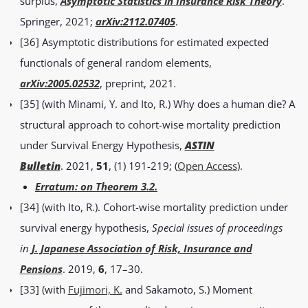
surplus,
Asymptotic Statistics in Insurance Risk Theory
.
Springer, 2021;
arXiv:2112.07405
.
[36] Asymptotic distributions for estimated expected
functionals of general random elements,
arXiv:2005.02
532
, preprint, 2021
.
[35] (with Minami, Y. and Ito, R.) Why does a human die? A
structural approach to cohort-wise mortality prediction
under Survival Energy Hypothesis,
ASTIN
Bulletin
. 2021,
51
, (1) 191-219; (
Open Access
).
Erratum: on Theorem 3.2.
[34] (with Ito, R.). Cohort-wise mortality prediction under
survival energy hypothesis,
Special issues of proceedings
in
J. Japanese Association of Risk, Insurance and
Pensions
. 2019,
6
, 17–30.
[33] (with
Fujimori, K.
and Sakamoto, S.) Moment