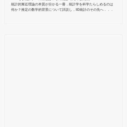
統計的漸近理論の本質が分かる一冊．統計学を科学たらしめるのは
何か？推定の数学的背景について詳説し，IID統計のその先へ．．．