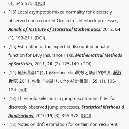
(3), 545-575. (
DOI
)
[16] Local asymptotic mixed normality for discretely
observed non-recurrent Ornstein-Uhlenbeck processes,
Annals of Institute of Statistical Mathematics
, 2012,
64
,
(1), 193-211. (
DOI
).
[15] Estimation of the expected discounted penalty
function for Lévy insurance risks,
Mathematical Methods
of Statistics
,
2011,
20
, (2), 125-149. (
DOI
)
[14] 危険理論におけるGerber-Shiu関数と統計的推測,
統計
数理
, 2011, 特集「金融リスクの統計推測」
59
, (1), 105-
124. (
pdf
)
[13] Threshold selection in jump-discriminant filter for
discretely observed jump processes,
Statistical Methods &
Applications
, 2010,
19
, (3), 355-378. (
DOI
)
[12] Notes on drift estimation for certain non-recurrent