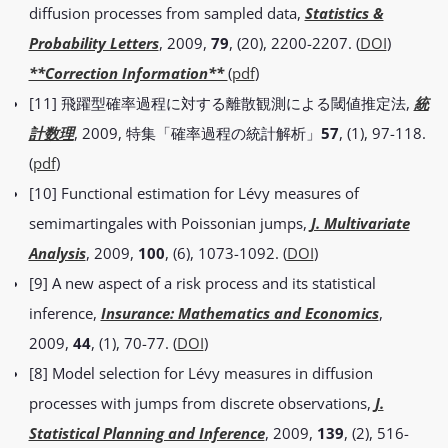
diffusion processes from sampled data,
Statistics &
Probability Letters
, 2009,
79
, (20), 2200-2207. (
DOI
)
**Correction Information**
(
pdf
)
[11] 飛躍型確率過程に対する離散観測による閾値推定法,
統
計数理
, 2009, 特集「確率過程の統計解析」
57
, (1), 97-118.
(
pdf
)
[10] Functional estimation for Lévy measures of
semimartingales with Poissonian jumps,
J. Multivariate
Analysis
, 2009,
100
, (6), 1073-1092. (
DOI
)
[9] A new aspect of a risk process and its statistical
inference,
Insurance: Mathematics and Economics
,
2009,
44
, (1), 70-77. (
DOI
)
[8] Model selection for Lévy measures in diffusion
processes with jumps from discrete observations,
J.
Statistical Planning and Inference
, 2009,
139
, (2), 516-