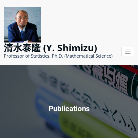
コ
ン
テ
ン
ツ
へ
ス
清水泰隆 (Y. Shimizu)
キ
ッ
Professor of Statistics, Ph.D. (Mathematical Science)
プ
Publications