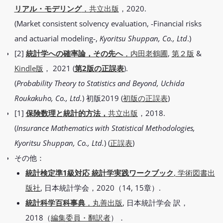
リアル・モデリング
，共立出版
，2020.
(Market consistent solvency evaluation, -Financial risks
and actuarial modeling-,
Kyoritsu Shuppan, Co., Ltd
.)
[2]
統計学への確率論，その先へ
，内田老鶴圃
,
第２版
&
Kindle版
， 2021 (
第2版の正誤表
).
(
Probability Theory to Statistics and Beyond, Uchida
Roukakuho, Co., Ltd.
) 初版2019 (
初版の正誤表
)
[1]
保険数理と統計的方法，
共立出版
，2018.
(
Insurance Mathematics with Statistical Methodologies,
Kyoritsu Shuppan, Co., Ltd.
) (
正誤表
)
その他：
統計検定準1級対応 統計学実践ワークブック
, 学術図書出
版社
, 日本統計学会，2020（14, 15章）.
統計科学百科事典
，丸善出版
, 日本統計学会 訳，
2018（
編集委員・翻訳者
）．