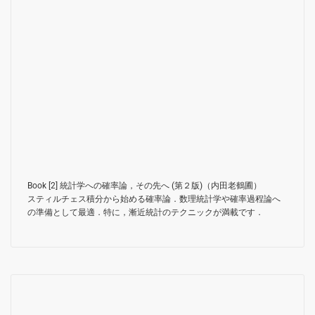
Book [2]
統計学への確率論，その先へ (第２版)（内田老鶴圃）
スティルチェス積分から始める確率論．数理統計学や確率過程論へ
の準備として最適．特に，漸近統計のテクニックが満載です．