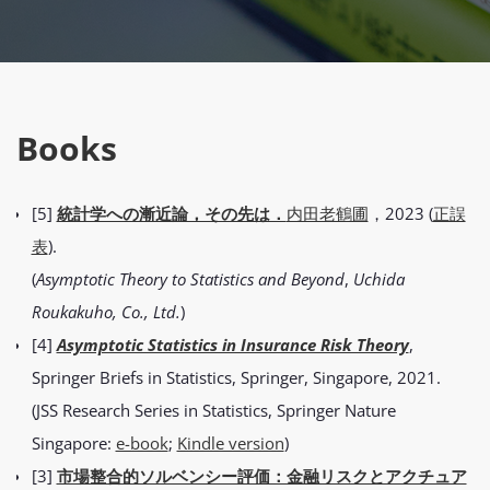
Books
[5]
統計学への漸近論，その先は．
内田老鶴圃
，2023 (
正誤
表
).
(
Asymptotic Theory to Statistics and Beyond
,
Uchida
Roukakuho, Co., Ltd.
)
[4]
Asymptotic Statistics in Insurance Risk Theory
,
Springer Briefs in Statistics, Springer, Singapore, 2021.
(JSS Research Series in Statistics, Springer Nature
Singapore:
e-book
;
Kindle version
)
[3]
市場整合的ソルベンシー評価：金融リスクとアクチュア