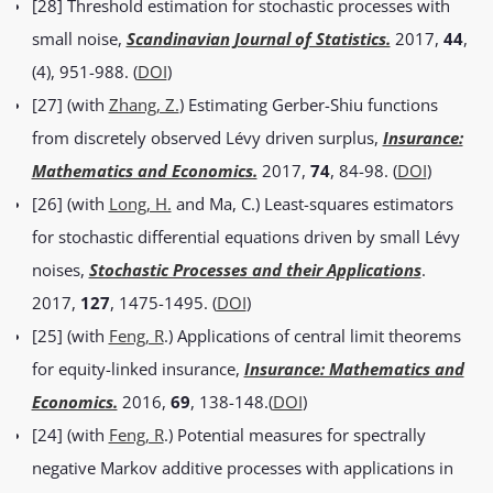
[28] Threshold estimation for stochastic processes with
small noise,
Scandinavian Journal of Statistics.
2017,
44
,
(4), 951-988. (
DOI
)
[27] (with
Zhang, Z.
) Estimating Gerber-Shiu functions
from discretely observed Lévy driven surplus,
Insurance:
Mathematics and Economics.
2017,
74
, 84-98. (
DOI
)
[26] (with
Long, H.
and Ma, C.) Least-squares estimators
for stochastic differential equations driven by small Lévy
noises,
Stochastic Processes and their Applications
.
2017,
127
, 1475-1495. (
DOI
)
[25] (with
Feng, R
.) Applications of central limit theorems
for equity-linked insurance,
Insurance: Mathematics and
Economics.
2016,
69
, 138-148.(
DOI
)
[24] (with
Feng, R
.) Potential measures for spectrally
negative Markov additive processes with applications in