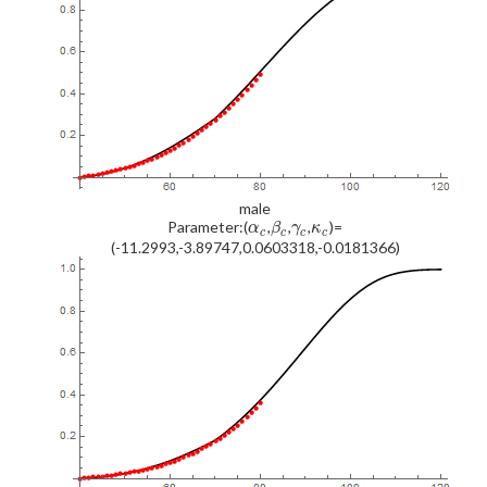
male
Parameter:(
,
,
,
)=
α
β
γ
κ
c
c
c
c
(-11.2993,-3.89747,0.0603318,-0.0181366)