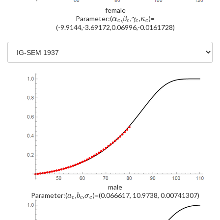
female
Parameter:(
,
,
,
)=
α
β
γ
κ
c
c
c
c
(-9.9144,-3.69172,0.06996,-0.0161728)
male
Parameter:(
,
,
)=(0.066617, 10.9738, 0.00741307)
a
b
σ
c
c
c