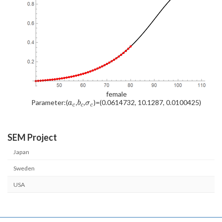
female
Parameter:(
,
,
)=(0.0614732, 10.1287, 0.0100425)
a
b
σ
c
c
c
SEM Project
Japan
Sweden
USA