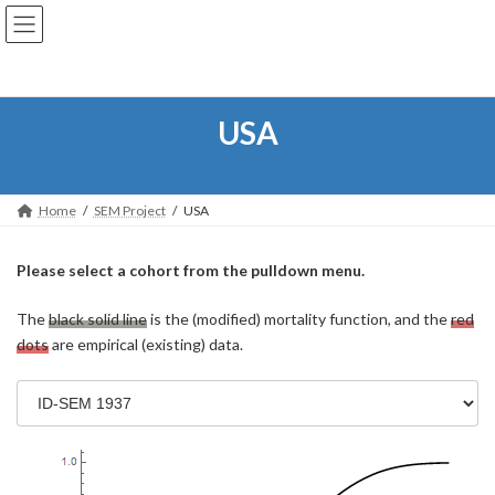
コ
ナ
ン
ビ
テ
ゲ
ン
ー
ツ
シ
へ
ョ
USA
ス
ン
キ
に
ッ
移
プ
動
Home
SEM Project
USA
Please select a cohort from the pulldown menu.
The
black solid line
is the (modified) mortality function, and the
red
dots
are empirical (existing) data.